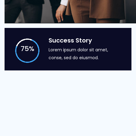
Success Story
75
%
Lorem ipsum dolor sit amet,
conse, sed do eiusmod.