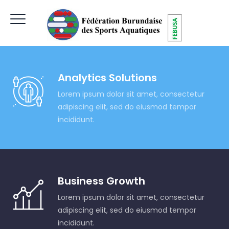
Analytics Solutions
Lorem ipsum dolor sit amet, consectetur
adipiscing elit, sed do eiusmod tempor
incididunt.
Business Growth
Lorem ipsum dolor sit amet, consectetur
adipiscing elit, sed do eiusmod tempor
incididunt.